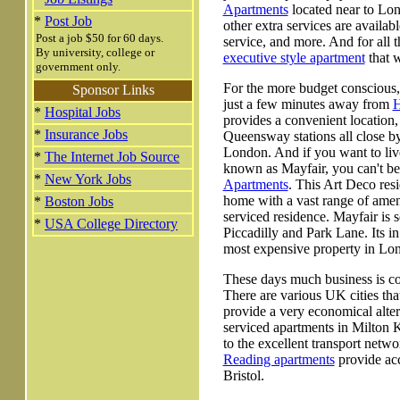
Apartments
located near to Lon
*
Post Job
other extra services are availab
Post a job $50 for 60 days.
service, and more. And for all 
By university, college or
executive style apartment
that w
government only.
For the more budget conscious,
Sponsor Links
just a few minutes away from
H
*
Hospital Jobs
provides a convenient location
*
Insurance Jobs
Queensway stations all close by,
London. And if you want to liv
*
The Internet Job Source
known as Mayfair, you can't bea
*
New York Jobs
Apartments
. This Art Deco resi
home with a vast range of ameni
*
Boston Jobs
serviced residence. Mayfair is 
*
USA College Directory
Piccadilly and Park Lane. Its in
most expensive property in Lo
These days much business is co
There are various UK cities th
provide a very economical altern
serviced apartments in Milton
to the excellent transport netw
Reading apartments
provide acc
Bristol.