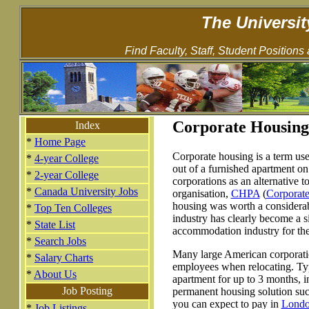
The Universit
Find Faculty, Staff, Student Positions
Corporate Housing
Index
*
Home Page
Corporate housing is a term use
*
4-year College
out of a furnished apartment on 
*
2-year College
corporations as an alternative t
*
Canada University Jobs
organisation,
CHPA
(
Corporat
housing was worth a considerab
*
Top Ten Colleges
industry has clearly become a s
*
State List
accommodation industry for the 
*
Search Jobs
Many large American corporatio
*
Salary Charts
employees when relocating. Typ
*
About Us
apartment for up to 3 months, i
Job Posting
permanent housing solution such
you can expect to pay in
Lond
*
Job Listings