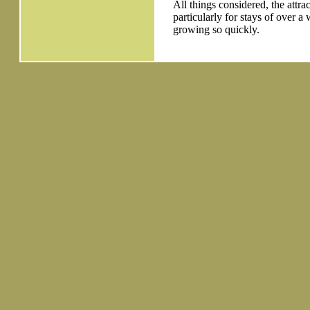
All things considered, the attra
particularly for stays of over a 
growing so quickly.