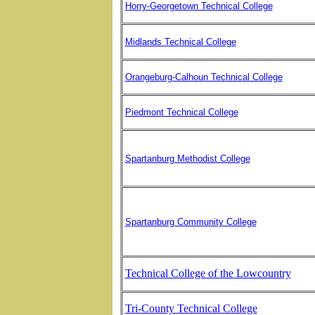
Horry-Georgetown Technical College
Midlands Technical College
Orangeburg-Calhoun Technical College
Piedmont Technical College
Spartanburg Methodist College
Spartanburg Community College
Technical College of the Lowcountry
Tri-County Technical College