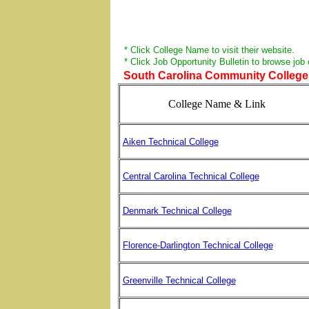
* Click College Name to visit their website.
* Click Job Opportunity Bulletin to browse job
South Carolina Community Colleges 
College Name & Link
Aiken Technical College
Central Carolina Technical College
Denmark Technical College
Florence-Darlington Technical College
Greenville Technical College