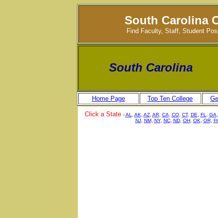
South Carolina 
Find Faculty, Staff, Student Po
South Carolina
Home Page
Top Ten College
Ge
Click a State
-
AL
,
AK
,
AZ
,
AR
,
CA,
CO
,
CT
,
DE
,
FL
,
GA
NJ
,
NM,
NY
,
NC
,
ND
,
OH
,
OK
,
OR,
P