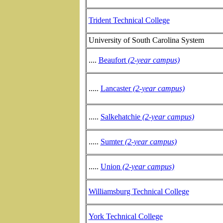
Trident Technical College
University of South Carolina System
....
Beaufort
(2-year campus)
.....
Lancaster
(2-year campus)
.....
Salkehatchie
(2-year campus)
.....
Sumter
(2-year campus)
.....
Union
(2-year campus)
Williamsburg Technical College
York Technical College