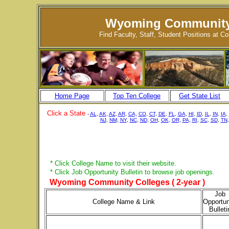
Wyoming Community
Find Faculty, Staff, Student Positions at 
Home Page
Top Ten College
Get State List
Click a State
-
AL
,
AK
,
AZ
,
AR
,
CA,
CO
,
CT
,
DE
,
FL
,
GA
,
HI
,
ID
,
IL
,
IN
,
IA
,
NJ
,
NM,
NY
,
NC
,
ND
,
OH
,
OK
,
OR,
PA,
RI
,
SC
,
SD
,
TN
* Click College Name to visit their website.
* Click Job Opportunity Bulletin to browse job openings.
Wyoming Community Colleges ( 2-year )
Job
College Name & Link
Opportun
Bulleti