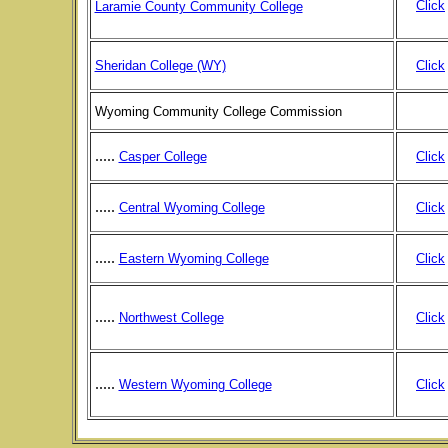
Click
Laramie County Community College
Sheridan College (WY)
Click
Wyoming Community College Commission
.....
Casper College
Click
.....
Central Wyoming College
Click
.....
Eastern Wyoming College
Click
.....
Northwest College
Click
.....
Western Wyoming College
Click