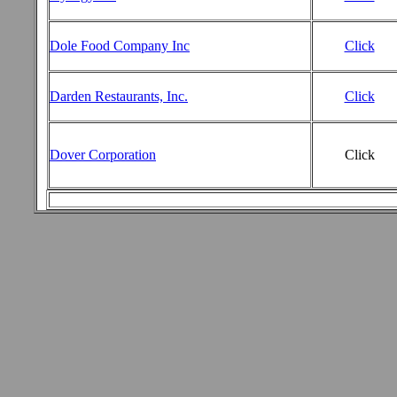
Dole Food Company Inc
Click
Darden Restaurants, Inc.
Click
Dover Corporation
Click