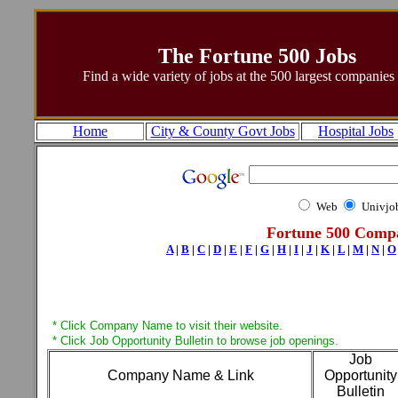
The Fortune 500 Jobs
Find a wide variety of jobs at the 500 largest companies
Home
City & County Govt Jobs
Hospital Jobs
Web
Univjo
Fortune 500 Compa
A
|
B
|
C
|
D
|
E
|
F
|
G
|
H
|
I
|
J
|
K
|
L
|
M
|
N
|
O
* Click Company Name to visit their website.
* Click Job Opportunity Bulletin to browse job openings.
Job
Company Name & Link
Opportunity
Bulletin