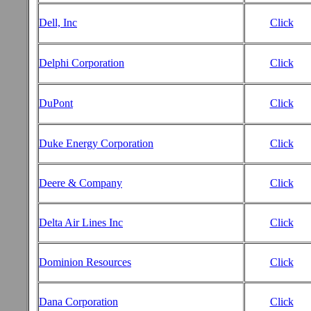
Dell, Inc
Click
Delphi Corporation
Click
DuPont
Click
Duke Energy Corporation
Click
Deere & Company
Click
Delta Air Lines Inc
Click
Dominion Resources
Click
Dana Corporation
Click