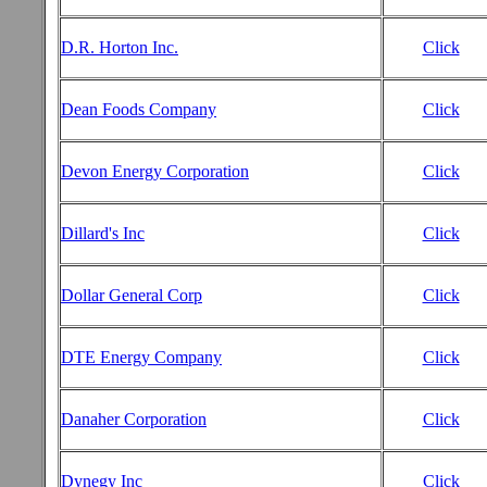
D.R. Horton Inc.
Click
Dean Foods Company
Click
Devon Energy Corporation
Click
Dillard's Inc
Click
Dollar General Corp
Click
DTE Energy Company
Click
Danaher Corporation
Click
Dynegy Inc
Click