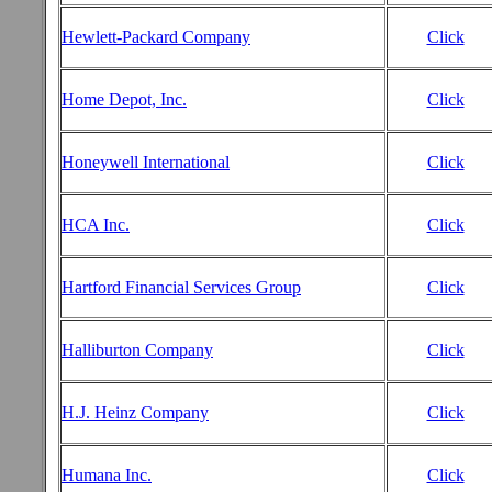
Hewlett-Packard Company
Click
Home Depot, Inc.
Click
Honeywell International
Click
HCA Inc.
Click
Hartford Financial Services Group
Click
Halliburton Company
Click
H.J. Heinz Company
Click
Humana Inc.
Click