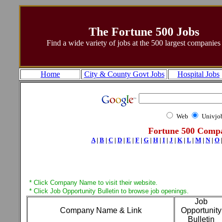
The Fortune 500 Jobs
Find a wide variety of jobs at the 500 largest companie
Home
City & County Govt Jobs
Hospital Jobs
Web
Univjo
Fortune 500 Compa
A
|
B
|
C
|
D
|
E
|
F
|
G
|
H
|
I
|
J
|
K
|
L
|
M
|
N
|
O
* Click Company Name to visit their website.
* Click Job Opportunity Bulletin to browse job openings.
Job
Company Name & Link
Opportunity
Bulletin