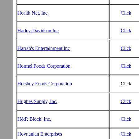
Health Net, Inc.
Click
Harley-Davidson Inc
Click
Harrah's Entertainment Inc
Click
Hormel Foods Corporation
Click
Hershey Foods Corporation
Click
Hughes Supply, Inc.
Click
H&R Block, Inc.
Click
Hovnanian Enterprises
Click