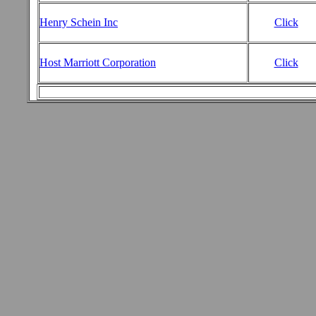
Henry Schein Inc
Click
Host Marriott Corporation
Click