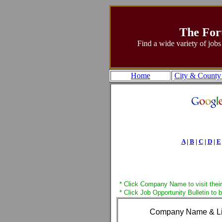
The For
Find a wide variety of jobs
Home
City & County
A
|
B
|
C
|
D
|
E
* Click Company Name to visit their
* Click Job Opportunity Bulletin to 
Company Name & L