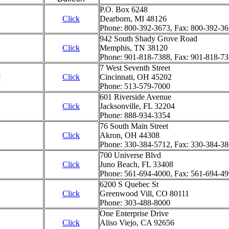
P.O. Box 6248
Click
Dearborn, MI 48126
Phone: 800-392-3673, Fax: 800-392-3
942 South Shady Grove Road
Click
Memphis, TN 38120
Phone: 901-818-7388, Fax: 901-818-7
7 West Seventh Street
c
Click
Cincinnati, OH 45202
Phone: 513-579-7000
601 Riverside Avenue
Click
Jacksonville, FL 32204
Phone: 888-934-3354
76 South Main Street
Click
Akron, OH 44308
Phone: 330-384-5712, Fax: 330-384-3
700 Universe Blvd
Click
Juno Beach, FL 33408
Phone: 561-694-4000, Fax: 561-694-4
6200 S Quebec St
Click
Greenwood Vill, CO 80111
Phone: 303-488-8000
One Enterprise Drive
Click
Aliso Viejo, CA 92656