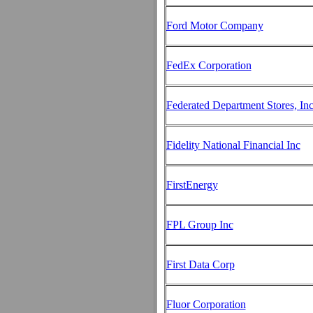
Ford Motor Company
FedEx Corporation
Federated Department Stores, In
Fidelity National Financial Inc
FirstEnergy
FPL Group Inc
First Data Corp
Fluor Corporation