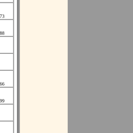
673
388
866
999