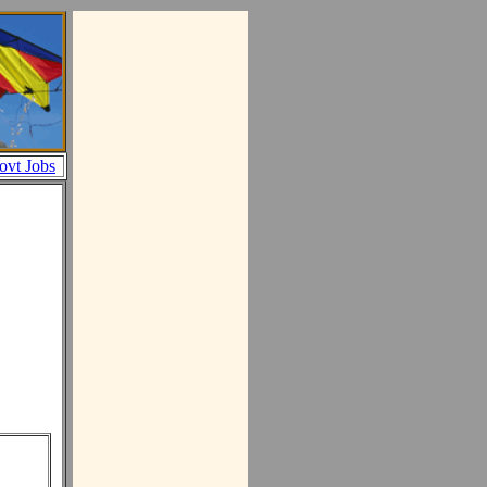
ovt Jobs