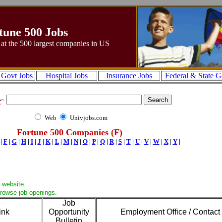
tune 500 Jobs
 at the 500 largest companies in US
 Govt Jobs
Hospital Jobs
Insurance Jobs
Federal & State G
Web
Univjobs.com
Fortune 500 Companies (F)
|
F
|
G
|
H
|
I
|
J
|
K
|
L
|
M
|
N
|
O
|
P
|
Q
|
R
|
S
|
T
|
U
|
V
|
W
|
X
|
Y
|
 website.
browse job openings.
Job
ink
Opportunity
Employment Office / Contact
Bulletin